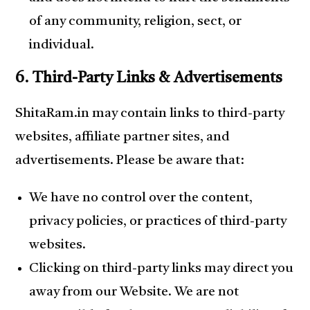
of any community, religion, sect, or
individual.
6. Third-Party Links & Advertisements
ShitaRam.in may contain links to third-party
websites, affiliate partner sites, and
advertisements. Please be aware that:
We have no control over the content,
privacy policies, or practices of third-party
websites.
Clicking on third-party links may direct you
away from our Website. We are not