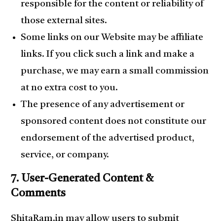
responsible for the content or reliability of
those external sites.
Some links on our Website may be affiliate
links. If you click such a link and make a
purchase, we may earn a small commission
at no extra cost to you.
The presence of any advertisement or
sponsored content does not constitute our
endorsement of the advertised product,
service, or company.
7. User-Generated Content &
Comments
ShitaRam.in may allow users to submit