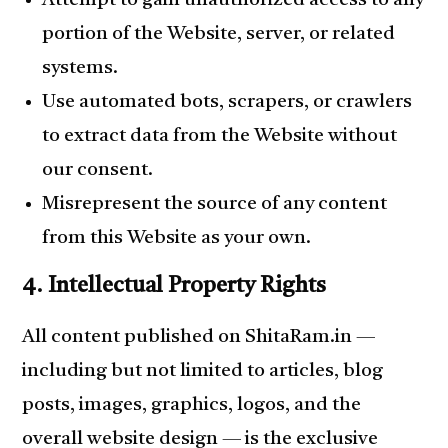
Attempt to gain unauthorized access to any
portion of the Website, server, or related
systems.
Use automated bots, scrapers, or crawlers
to extract data from the Website without
our consent.
Misrepresent the source of any content
from this Website as your own.
4. Intellectual Property Rights
All content published on ShitaRam.in —
including but not limited to articles, blog
posts, images, graphics, logos, and the
overall website design — is the exclusive