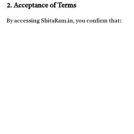
2. Acceptance of Terms
By accessing ShitaRam.in, you confirm that: