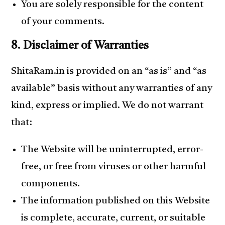
You are solely responsible for the content
of your comments.
8. Disclaimer of Warranties
ShitaRam.in is provided on an “as is” and “as
available” basis without any warranties of any
kind, express or implied. We do not warrant
that:
The Website will be uninterrupted, error-
free, or free from viruses or other harmful
components.
The information published on this Website
is complete, accurate, current, or suitable