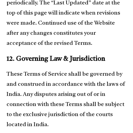
periodically. The “Last Updated” date at the
top of this page will indicate when revisions
were made. Continued use of the Website
after any changes constitutes your
acceptance of the revised Terms.
12. Governing Law & Jurisdiction
These Terms of Service shall be governed by
and construed in accordance with the laws of
India. Any disputes arising out of or in
connection with these Terms shall be subject
to the exclusive jurisdiction of the courts
located in India.