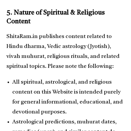
5. Nature of Spiritual & Religious
Content
ShitaRam.in publishes content related to
Hindu dharma, Vedic astrology (Jyotish),
vivah muhurat, religious rituals, and related
spiritual topics. Please note the following:
All spiritual, astrological, and religious
content on this Website is intended purely
for general informational, educational, and
devotional purposes.
Astrological predictions, muhurat dates,