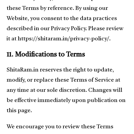
these Terms by reference. By using our
Website, you consent to the data practices
described in our Privacy Policy. Please review
it at https://shitaram.in/privacy-policy/.
11. Modifications to Terms
ShitaRam.in reserves the right to update,
modify, or replace these Terms of Service at
any time at our sole discretion. Changes will
be effective immediately upon publication on
this page.
We encourage you to review these Terms