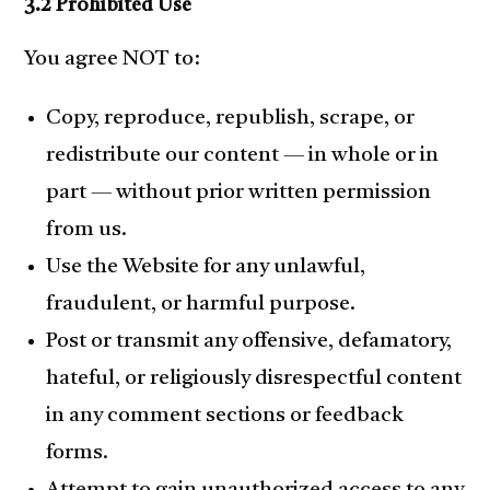
3.2 Prohibited Use
You agree NOT to:
Copy, reproduce, republish, scrape, or
redistribute our content — in whole or in
part — without prior written permission
from us.
Use the Website for any unlawful,
fraudulent, or harmful purpose.
Post or transmit any offensive, defamatory,
hateful, or religiously disrespectful content
in any comment sections or feedback
forms.