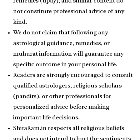
remedies (upay), and similar content do
not constitute professional advice of any
kind.
We do not claim that following any
astrological guidance, remedies, or
muhurat information will guarantee any
specific outcome in your personal life.
Readers are strongly encouraged to consult
qualified astrologers, religious scholars
(pandits), or other professionals for
personalized advice before making
important life decisions.
ShitaRam.in respects all religious beliefs
and does not intend to hurt the sentiments