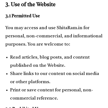
3. Use of the Website
3.1 Permitted Use
You may access and use ShitaRam.in for
personal, non-commercial, and informational
purposes. You are welcome to:
Read articles, blog posts, and content
published on the Website.
Share links to our content on social media
or other platforms.
Print or save content for personal, non-
commercial reference.