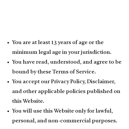
You are at least 13 years of age or the
minimum legal age in your jurisdiction.
You have read, understood, and agree to be
bound by these Terms of Service.
You accept our Privacy Policy, Disclaimer,
and other applicable policies published on
this Website.
You will use this Website only for lawful,
personal, and non-commercial purposes.