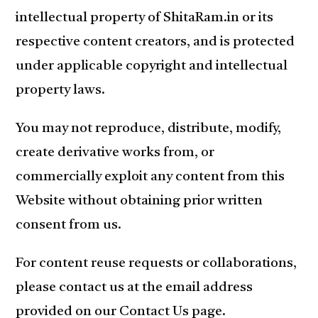
intellectual property of ShitaRam.in or its
respective content creators, and is protected
under applicable copyright and intellectual
property laws.
You may not reproduce, distribute, modify,
create derivative works from, or
commercially exploit any content from this
Website without obtaining prior written
consent from us.
For content reuse requests or collaborations,
please contact us at the email address
provided on our Contact Us page.