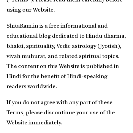
(“Terms”). Please read them carefully before
using our Website.
ShitaRam.in is a free informational and
educational blog dedicated to Hindu dharma,
bhakti, spirituality, Vedic astrology (Jyotish),
vivah muhurat, and related spiritual topics.
The content on this Website is published in
Hindi for the benefit of Hindi-speaking
readers worldwide.
If you do not agree with any part of these
Terms, please discontinue your use of the
Website immediately.