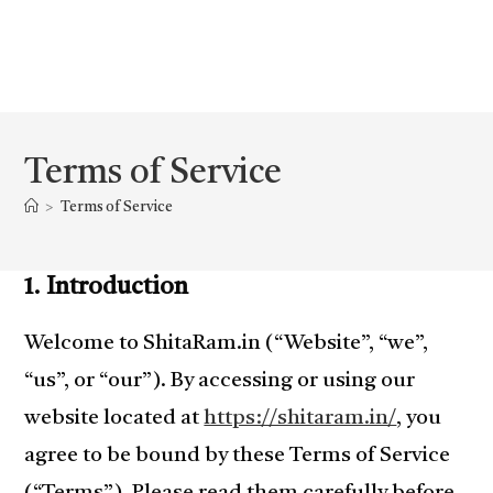
Terms of Service
>
Terms of Service
1. Introduction
Welcome to ShitaRam.in (“Website”, “we”,
“us”, or “our”). By accessing or using our
website located at
https://shitaram.in/
, you
agree to be bound by these Terms of Service