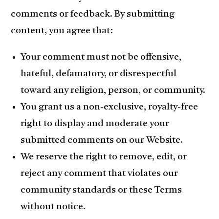
comments or feedback. By submitting
content, you agree that:
Your comment must not be offensive,
hateful, defamatory, or disrespectful
toward any religion, person, or community.
You grant us a non-exclusive, royalty-free
right to display and moderate your
submitted comments on our Website.
We reserve the right to remove, edit, or
reject any comment that violates our
community standards or these Terms
without notice.