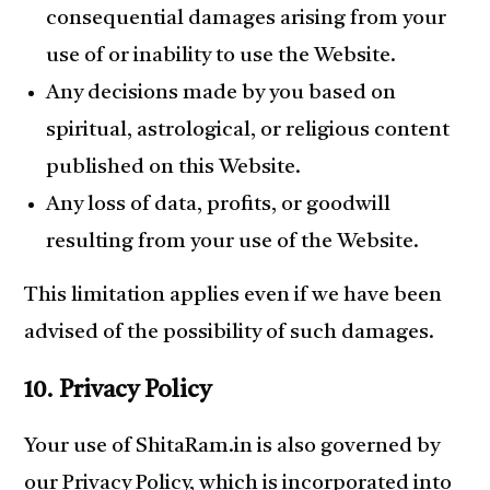
consequential damages arising from your
use of or inability to use the Website.
Any decisions made by you based on
spiritual, astrological, or religious content
published on this Website.
Any loss of data, profits, or goodwill
resulting from your use of the Website.
This limitation applies even if we have been
advised of the possibility of such damages.
10. Privacy Policy
Your use of ShitaRam.in is also governed by
our Privacy Policy, which is incorporated into