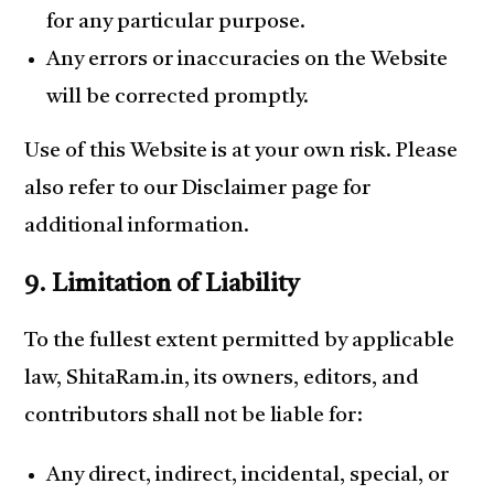
for any particular purpose.
Any errors or inaccuracies on the Website
will be corrected promptly.
Use of this Website is at your own risk. Please
also refer to our Disclaimer page for
additional information.
9. Limitation of Liability
To the fullest extent permitted by applicable
law, ShitaRam.in, its owners, editors, and
contributors shall not be liable for:
Any direct, indirect, incidental, special, or