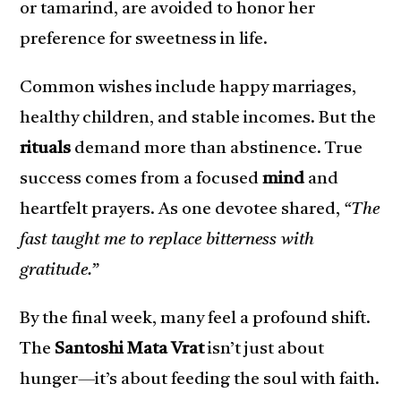
or tamarind, are avoided to honor her
preference for sweetness in life.
Common wishes include happy marriages,
healthy children, and stable incomes. But the
rituals
demand more than abstinence. True
success comes from a focused
mind
and
heartfelt prayers. As one devotee shared,
“The
fast taught me to replace bitterness with
gratitude.”
By the final week, many feel a profound shift.
The
Santoshi Mata Vrat
isn’t just about
hunger—it’s about feeding the soul with faith.