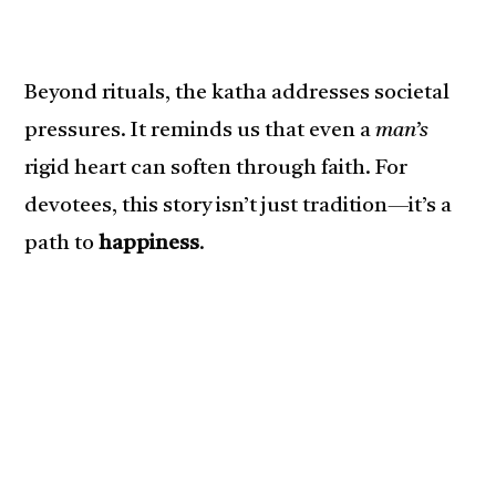
Beyond rituals, the katha addresses societal
pressures. It reminds us that even a
man’s
rigid heart can soften through faith. For
devotees, this story isn’t just tradition—it’s a
path to
happiness
.