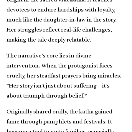
bright in the sacred
vrat katha
. It teaches
devotees to endure hardships with loyalty,
much like the daughter-in-law in the story.
Her struggles reflect real-life challenges,
making the tale deeply relatable.
The narrative’s core lies in divine
intervention. When the protagonist faces
cruelty, her steadfast prayers bring miracles.
*Her story isn’t just about suffering—it’s
about triumph through belief.*
Originally shared orally, the katha gained
fame through pamphlets and festivals. It