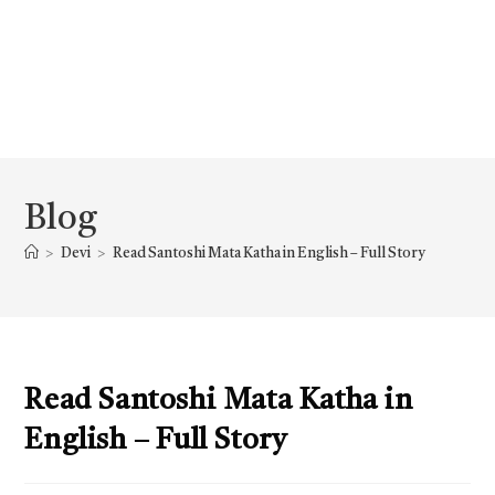
Blog
>
Devi
>
Read Santoshi Mata Katha in English – Full Story
Read Santoshi Mata Katha in
English – Full Story