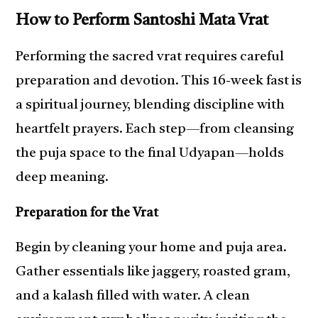
How to Perform Santoshi Mata Vrat
Performing the sacred vrat requires careful
preparation and devotion. This 16-week fast is
a spiritual journey, blending discipline with
heartfelt prayers. Each step—from cleansing
the puja space to the final Udyapan—holds
deep meaning.
Preparation for the Vrat
Begin by cleaning your home and puja area.
Gather essentials like jaggery, roasted gram,
and a kalash filled with water. A clean