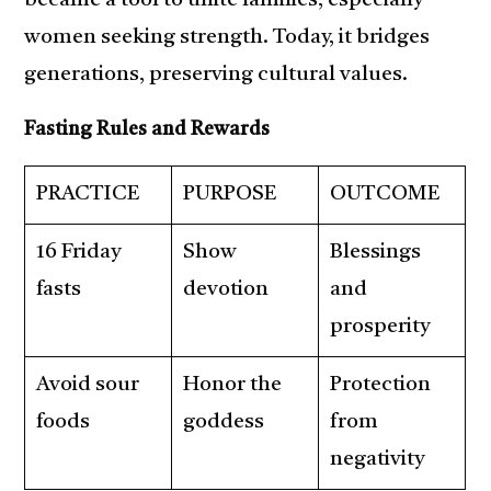
became a tool to unite families, especially
women seeking strength. Today, it bridges
generations, preserving cultural values.
Fasting Rules and Rewards
PRACTICE
PURPOSE
OUTCOME
16 Friday
Show
Blessings
fasts
devotion
and
prosperity
Avoid sour
Honor the
Protection
foods
goddess
from
negativity