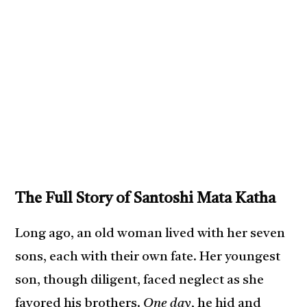
The Full Story of Santoshi Mata Katha
Long ago, an old woman lived with her seven
sons, each with their own fate. Her youngest
son, though diligent, faced neglect as she
favored his brothers.
One day
, he hid and