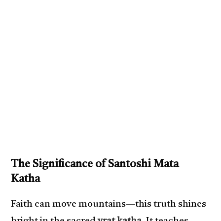
The Significance of Santoshi Mata
Katha
Faith can move mountains—this truth shines