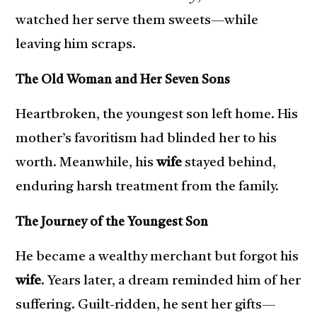
watched her serve them sweets—while
leaving him scraps.
The Old Woman and Her Seven Sons
Heartbroken, the youngest son left home. His
mother’s favoritism had blinded her to his
worth. Meanwhile, his
wife
stayed behind,
enduring harsh treatment from the family.
The Journey of the Youngest Son
He became a wealthy merchant but forgot his
wife
. Years later, a dream reminded him of her
suffering. Guilt-ridden, he sent her gifts—