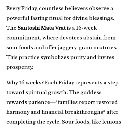
Every Friday, countless believers observe a
powerful fasting ritual for divine blessings.
The
Santoshi Mata Vrat
is a 16-week
commitment, where devotees abstain from
sour foods and offer jaggery-gram mixtures.
This practice symbolizes purity and invites
prosperity.
Why 16 weeks? Each Friday represents a step
toward spiritual growth. The goddess
rewards patience—*families report restored
harmony and financial breakthroughs* after
completing the cycle. Sour foods, like lemons