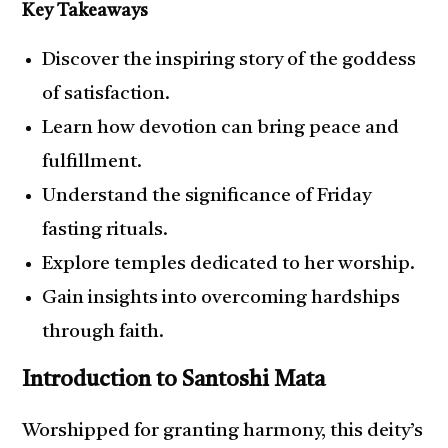
Key Takeaways
Discover the inspiring story of the goddess
of satisfaction.
Learn how devotion can bring peace and
fulfillment.
Understand the significance of Friday
fasting rituals.
Explore temples dedicated to her worship.
Gain insights into overcoming hardships
through faith.
Introduction to Santoshi Mata
Worshipped for granting harmony, this deity’s