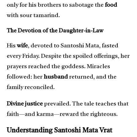
only for his brothers to sabotage the
food
with sour tamarind.
The Devotion of the Daughter-in-Law
His
wife
, devoted to Santoshi Mata, fasted
every Friday. Despite the spoiled offerings, her
prayers reached the goddess. Miracles
followed: her
husband
returned, and the
family reconciled.
Divine justice
prevailed. The tale teaches that
faith—and karma—reward the righteous.
Understanding Santoshi Mata Vrat