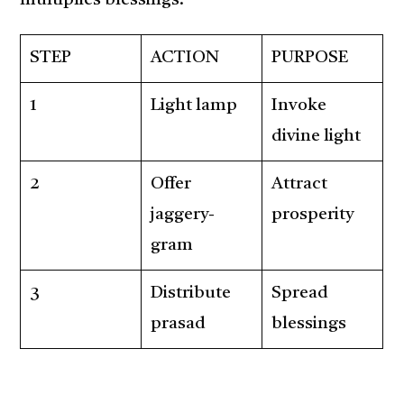
multiplies blessings.
STEP
ACTION
PURPOSE
1
Light lamp
Invoke
divine light
2
Offer
Attract
jaggery-
prosperity
gram
3
Distribute
Spread
prasad
blessings