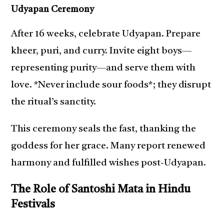
Udyapan Ceremony
After 16 weeks, celebrate Udyapan. Prepare
kheer, puri, and curry. Invite eight boys—
representing purity—and serve them with
love. *Never include sour foods*; they disrupt
the ritual’s sanctity.
This ceremony seals the fast, thanking the
goddess for her grace. Many report renewed
harmony and fulfilled wishes post-Udyapan.
The Role of Santoshi Mata in Hindu
Festivals