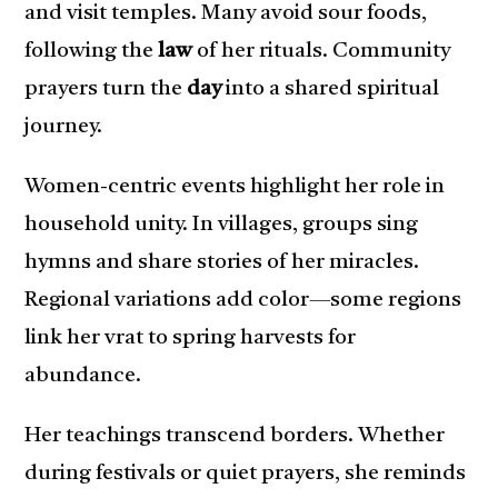
and visit temples. Many avoid sour foods,
following the
law
of her rituals. Community
prayers turn the
day
into a shared spiritual
journey.
Women-centric events highlight her role in
household unity. In villages, groups sing
hymns and share stories of her miracles.
Regional variations add color—some regions
link her vrat to spring harvests for
abundance.
Her teachings transcend borders. Whether
during festivals or quiet prayers, she reminds