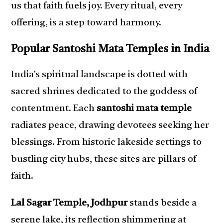
us that faith fuels joy. Every ritual, every
offering, is a step toward harmony.
Popular Santoshi Mata Temples in India
India’s spiritual landscape is dotted with
sacred shrines dedicated to the goddess of
contentment. Each
santoshi mata temple
radiates peace, drawing devotees seeking her
blessings. From historic lakeside settings to
bustling city hubs, these sites are pillars of
faith.
Lal Sagar Temple, Jodhpur
stands beside a
serene lake, its reflection shimmering at