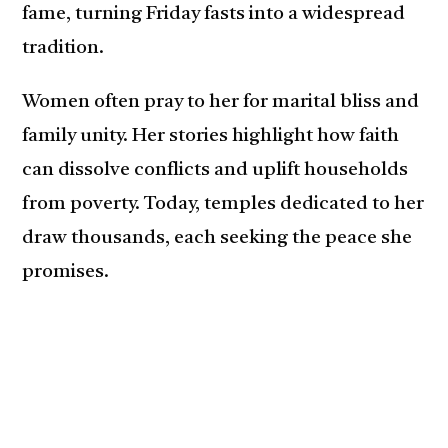
fame, turning Friday fasts into a widespread
tradition.
Women often pray to her for marital bliss and
family unity. Her stories highlight how faith
can dissolve conflicts and uplift households
from poverty. Today, temples dedicated to her
draw thousands, each seeking the peace she
promises.