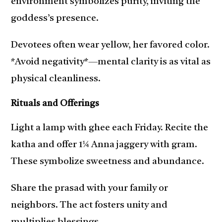
environment symbolizes purity, inviting the
goddess’s presence.
Devotees often wear yellow, her favored color.
*Avoid negativity*—mental clarity is as vital as
physical cleanliness.
Rituals and Offerings
Light a lamp with ghee each Friday. Recite the
katha and offer 1¼ Anna jaggery with gram.
These symbolize sweetness and abundance.
Share the prasad with your family or
neighbors. The act fosters unity and