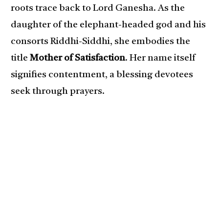
roots trace back to Lord Ganesha. As the
daughter of the elephant-headed god and his
consorts Riddhi-Siddhi, she embodies the
title
Mother of Satisfaction
. Her name itself
signifies contentment, a blessing devotees
seek through prayers.