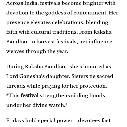
Across India, festivals become brighter with
devotion to the goddess of contentment. Her
presence elevates celebrations, blending
faith with cultural traditions. From Raksha
Bandhan to harvest festivals, her influence
weaves through the year.
During Raksha Bandhan, she’s honored as
Lord Ganesha’s daughter. Sisters tie sacred
threads while praying for her protection.
*This
festival
strengthens sibling bonds
under her divine watch.*
Fridays hold special power—devotees fast