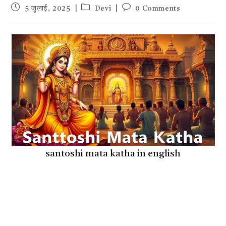
Post
Post
Post
5 जुलाई, 2025
Devi
0 Comments
published:
category:
comments:
santoshi mata katha in english