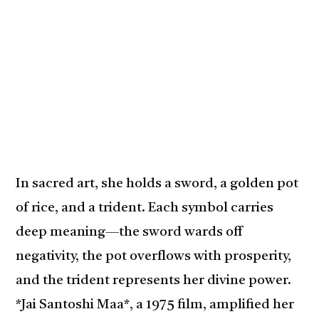
In sacred art, she holds a sword, a golden pot
of rice, and a trident. Each symbol carries
deep meaning—the sword wards off
negativity, the pot overflows with prosperity,
and the trident represents her divine power.
*Jai Santoshi Maa*, a 1975 film, amplified her