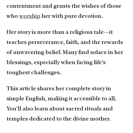
contentment and grants the wishes of those
who
worship
her with pure devotion.
Her story is more than a religious tale—it
teaches perseverance, faith, and the rewards
of unwavering belief. Many find solace in her
blessings, especially when facing life’s
toughest challenges.
This article shares her complete story in
simple English, making it accessible to all.
You’ll also learn about sacred rituals and
temples dedicated to the divine mother.