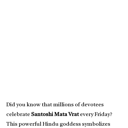
Did you know that millions of devotees
celebrate
Santoshi Mata Vrat
every Friday?
This powerful Hindu goddess symbolizes